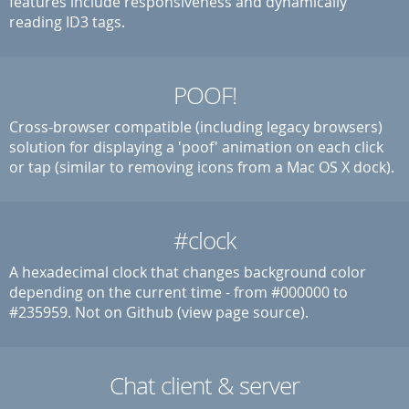
features include responsiveness and dynamically
reading ID3 tags.
POOF!
Cross-browser compatible (including legacy browsers)
solution for displaying a 'poof' animation on each click
or tap (similar to removing icons from a Mac OS X dock).
#clock
A hexadecimal clock that changes background color
depending on the current time - from #000000 to
#235959. Not on Github (view page source).
Chat client & server