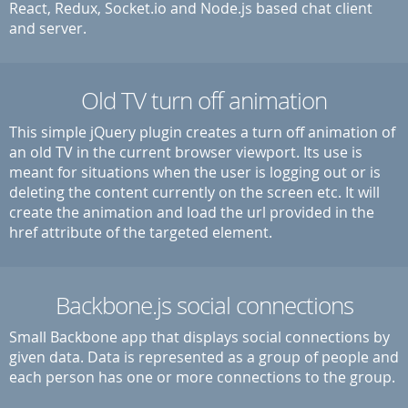
React, Redux, Socket.io and Node.js based chat client
and server.
Old TV turn off animation
This simple jQuery plugin creates a turn off animation of
an old TV in the current browser viewport. Its use is
meant for situations when the user is logging out or is
deleting the content currently on the screen etc. It will
create the animation and load the url provided in the
href attribute of the targeted element.
Backbone.js social connections
Small Backbone app that displays social connections by
given data. Data is represented as a group of people and
each person has one or more connections to the group.