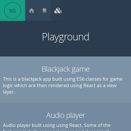
VG
Playground
Blackjack game
This is a blackjack app built using ES6 classes for game
logic which are then rendered using React as a view
layer.
Audio player
Audio player built using using React. Some of the